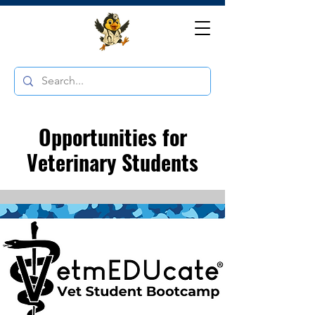
Opportunities for
Veterinary Students