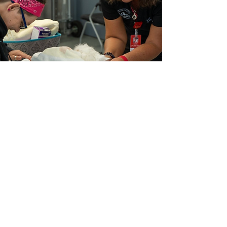
Click here to learn more and apply!
MLAH Externship
Must be enrolled in an AVMA
accredited Veterinary School.
LEARN MORE