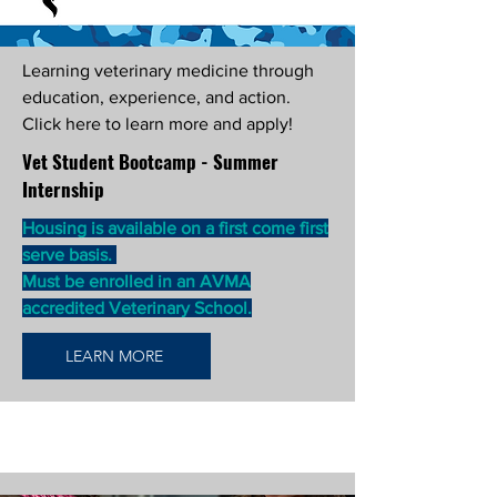
Learning veterinary medicine through
education, experience, and action.
Click here to learn more and apply!
Vet Student Bootcamp - Summer
Internship
Housing is available on a first come first
serve basis.
Must be enrolled in an AVMA
accredited Veterinary School.
LEARN MORE