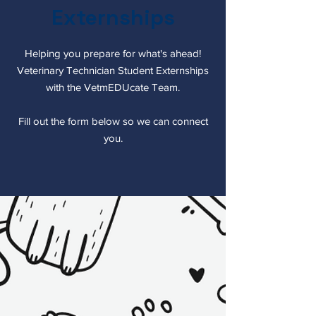
Externships
Helping you prepare for what's ahead!
Veterinary Technician Student Externships
with the VetmEDUcate Team.
Fill out the form below so we can connect
you.