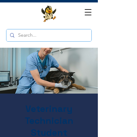
Veterinary
Technician
Student