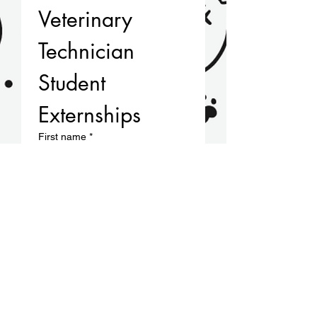
Veterinary 
Technician 
Student 
Externships
First name
*
Last name
Email
*
Phone
*