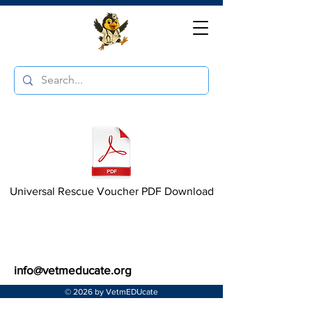
Universal Rescue Voucher PDF Download
info@vetmeducate.org
© 2026 by VetmEDUcate