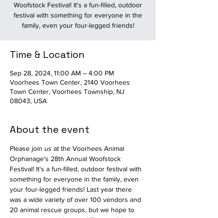
Woofstock Festival! It's a fun-filled, outdoor
festival with something for everyone in the
family, even your four-legged friends!
Time & Location
Sep 28, 2024, 11:00 AM – 4:00 PM
Voorhees Town Center, 2140 Voorhees
Town Center, Voorhees Township, NJ
08043, USA
About the event
Please join us at the Voorhees Animal 
Orphanage's 28th Annual Woofstock 
Festival! It's a fun-filled, outdoor festival with 
something for everyone in the family, even 
your four-legged friends! Last year there 
was a wide variety of over 100 vendors and 
20 animal rescue groups, but we hope to 