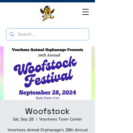
Woofstock
Sat, Sep 28
  |  
Voorhees Town Center
Voorhees Animal Orphanage's 28th Annual