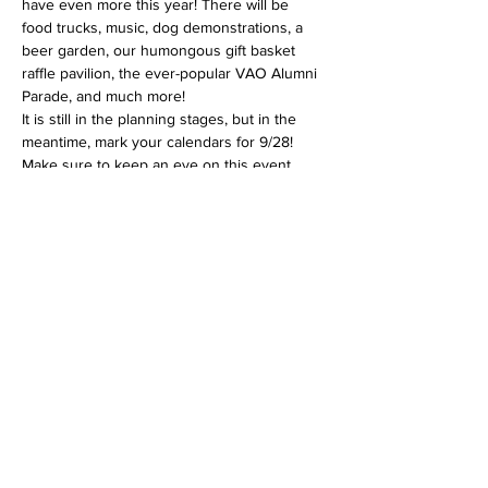
have even more this year! There will be 
food trucks, music, dog demonstrations, a 
beer garden, our humongous gift basket 
raffle pavilion, the ever-popular VAO Alumni 
Parade, and much more!
It is still in the planning stages, but in the 
meantime, mark your calendars for 9/28!
Make sure to keep an eye on this event 
page for updates too: 
https://www.facebook.com/events/410918724
901212.
This is the shelter's biggest fundraiser, so 
please help us spread the word by sharing 
this event!
Share this event