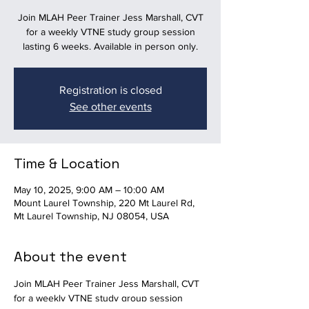
Join MLAH Peer Trainer Jess Marshall, CVT
for a weekly VTNE study group session
lasting 6 weeks. Available in person only.
Registration is closed
See other events
Time & Location
May 10, 2025, 9:00 AM – 10:00 AM
Mount Laurel Township, 220 Mt Laurel Rd,
Mt Laurel Township, NJ 08054, USA
About the event
Join MLAH Peer Trainer Jess Marshall, CVT 
for a weekly VTNE study group session 