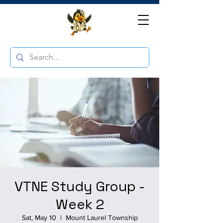
VTNE Study Group -
Week 2
Sat, May 10
  |  
Mount Laurel Township