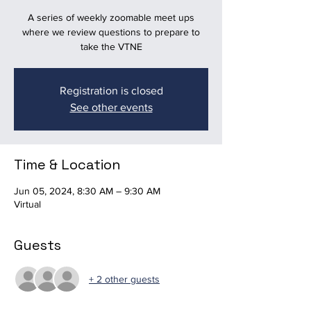
A series of weekly zoomable meet ups
where we review questions to prepare to
take the VTNE
Registration is closed
See other events
Time & Location
Jun 05, 2024, 8:30 AM – 9:30 AM
Virtual
Guests
+ 2 other guests