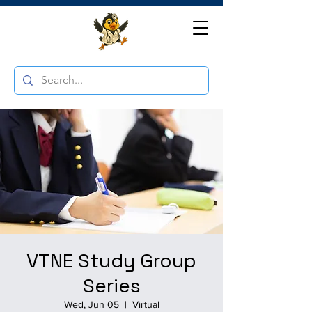
VTNE Study Group
Series
Wed, Jun 05
  |  
Virtual