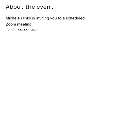
About the event
Michele Hinks is inviting you to a scheduled 
Zoom meeting.
Topic: My Meeting
Time: This is a recurring meeting Meet 
anytime
Join Zoom Meeting
https://us06web.zoom.us/j/85929513764?
pwd=a5SbeFQD1bbu4xa2KQzGgYNdkzqhfi.1
Meeting ID: 859 2951 3764
Show More
Share this event
info@vetmeducate.org