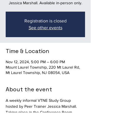
Jessica Marshall. Available in-person only.
Registration is closed
See other events
Time & Location
Nov 12, 2024, 5:00 PM – 6:00 PM
Mount Laurel Township, 220 Mt Laurel Rd,
Mt Laurel Township, NJ 08054, USA
About the event
A weekly informal VTNE Study Group 
hosted by Peer Trainer Jessica Marshall.  
Taking place in the Conference Room 
upstairs at Mount Laurel Animal Hospital. 
Available in-person only. 