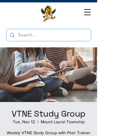
VTNE Study Group
Tue, Nov 12
  |  
Mount Laurel Township
Weekly VTNE Study Group with Peer Trainer