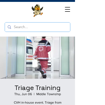
Triage Training
Thu, Jun 06
  |  
Middle Township
CVH in-house event. Triage from