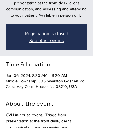
presentation at the front desk, client
communication, and assessing and attending
to your patient. Available in person only.
Registration is closed
See other events
Time & Location
Jun 06, 2024, 8:30 AM – 9:30 AM
Middle Township, 305 Swainton Goshen Rd,
Cape May Court House, NJ 08210, USA
About the event
CVH in-house event.  Triage from 
presentation at the front desk, client 
communication, and assessing and 