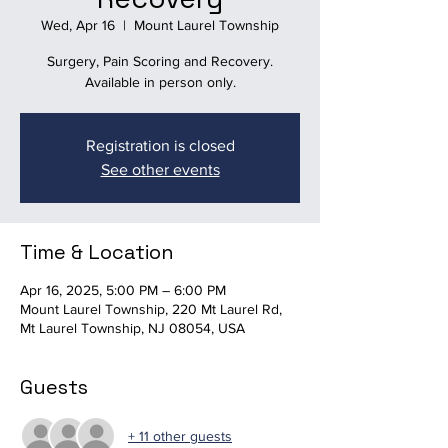
Wed, Apr 16
  |  
Mount Laurel Township
Surgery, Pain Scoring and Recovery.
Available in person only.
Registration is closed
See other events
Time & Location
Apr 16, 2025, 5:00 PM – 6:00 PM
Mount Laurel Township, 220 Mt Laurel Rd,
Mt Laurel Township, NJ 08054, USA
Guests
+ 11 other guests