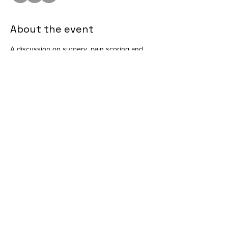
About the event
A discussion on surgery, pain scoring and 
recovery. Presented by Andrea Pace, CVT, 
VTS (ECC) and Karen Roach, RVT, VTS (ECC). 
Taking place in the Conference Room at 
Mount Laurel Animal Hospital. Available in 
person only. 
Share this event
info@vetmeducate.org