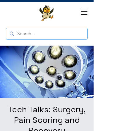
Tech Talks: Surgery,
Pain Scoring and
Recovery