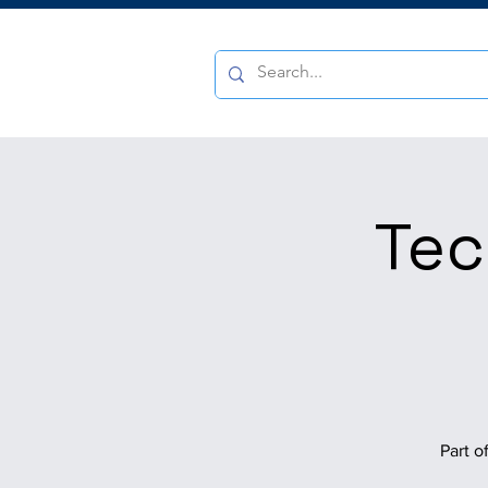
Tec
Part o