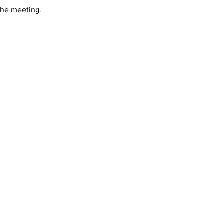
 the meeting.