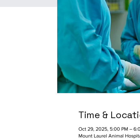
Time & Locat
Oct 29, 2025, 5:00 PM – 6:
Mount Laurel Animal Hospit