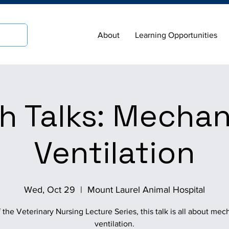
About
Learning Opportunities
h Talks: Mechan
Ventilation
Wed, Oct 29
  |  
Mount Laurel Animal Hospital
f the Veterinary Nursing Lecture Series, this talk is all about mec
ventilation.