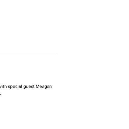
 with special guest Meagan 
.