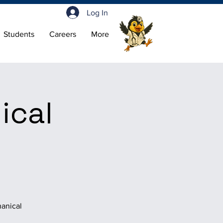
Log In
Students
Careers
More
ical
hanical