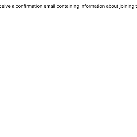
receive a confirmation email containing information about joining