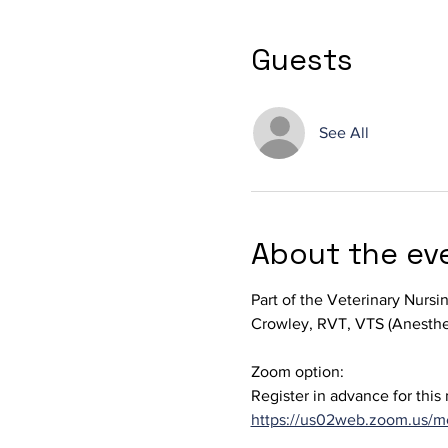
Guests
See All
About the ev
Part of the Veterinary Nursi
Crowley, RVT, VTS (Anesthe
Zoom option: 
Register in advance for this
https://us02web.zoom.us/m