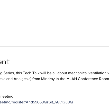
ent
ng Series, this Tech Talk will be all about mechanical ventilation
sia and Analgesia) from Mindray in the MLAH Conference Room
 meeting:
eeting/register/Ahd59653QzSit_y8L1Qu3Q