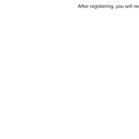
After registering, you will 