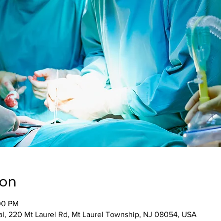
ion
00 PM
al, 220 Mt Laurel Rd, Mt Laurel Township, NJ 08054, USA