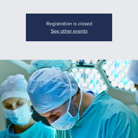
Registration is closed
See other events