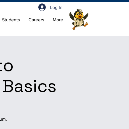
Log In
Students
Careers
More
to
 Basics
ium.