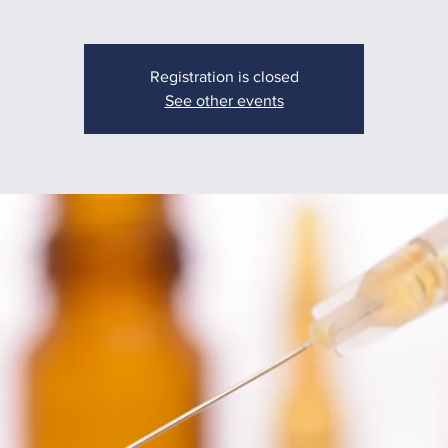
Registration is closed
See other events