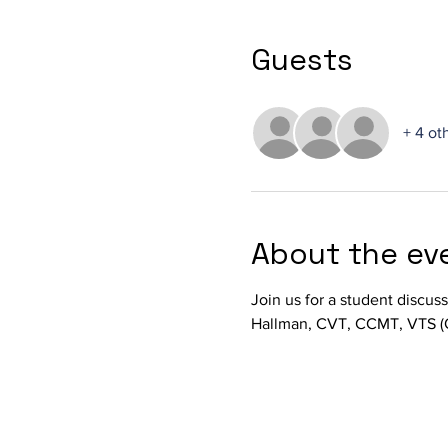
Guests
+ 4 ot
About the ev
Join us for a student discus
Hallman, CVT, CCMT, VTS (