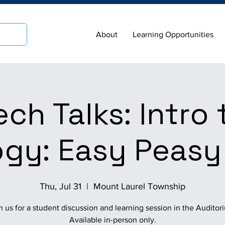
About
Learning Opportunities
ech Talks: Intro 
gy: Easy Peasy
Thu, Jul 31
  |  
Mount Laurel Township
n us for a student discussion and learning session in the Auditor
Available in-person only.