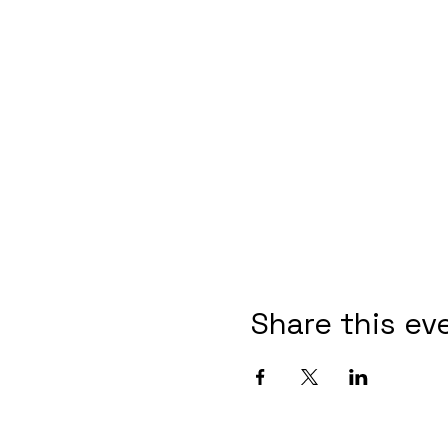
Share this ev