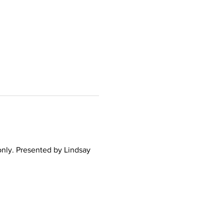
only. Presented by Lindsay 