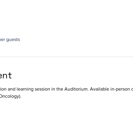
her guests
ent
sion and learning session in the Auditorium. Available in-person 
Oncology).