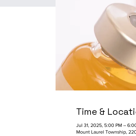
Time & Locat
Jul 31, 2025, 5:00 PM – 6:
Mount Laurel Township, 220