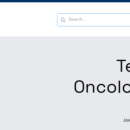
T
Oncolo
Joi