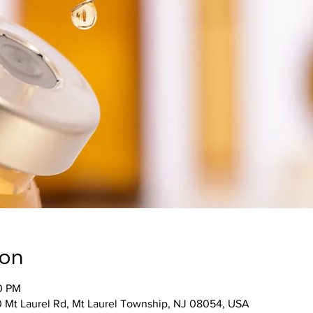
ion
00 PM
 Mt Laurel Rd, Mt Laurel Township, NJ 08054, USA