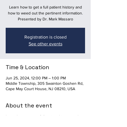
Learn how to get a full patient history and
how to weed out the pertinent information.
Presented by Dr. Mark Massaro
Registration is closed
See other events
Time & Location
Jun 25, 2024, 12:00 PM – 1:00 PM
Middle Township, 305 Swainton Goshen Rd,
Cape May Court House, NJ 08210, USA
About the event
Learn how to get a full patient history and 
how to weed out the pertinent information. 