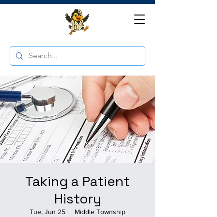
Taking a Patient
History
Tue, Jun 25
  |  
Middle Township