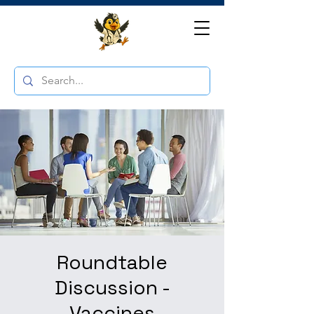
Roundtable
Discussion -
Vaccines