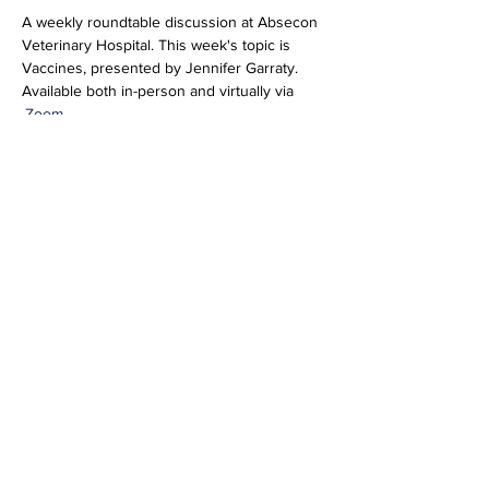
A weekly roundtable discussion at Absecon 
Veterinary Hospital. This week's topic is 
Vaccines, presented by Jennifer Garraty. 
Available both in-person and virtually via 
.
Zoom
Join Zoom Meeting
https://us06web.zoom.us/j/89277846952?
pwd=pIhTbbbCqluRiNEqHUU1bFTMud5yxv.1
Meeting ID: 892 7784 6952
Passcode: 696804
Share this event
info@vetmeducate.org