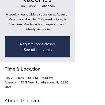
Tue, Jan 23
  |  
Absecon
A weekly roundtable discussion at Absecon
Veterinary Hospital. This week's topic is
Vaccines. Available both in-person and
virtually via Zoom.
Registration is closed
See other events
Time & Location
Jan 23, 2024, 6:00 PM – 7:00 PM
Absecon, 195 S New Rd, Absecon, NJ 08201,
USA
About the event