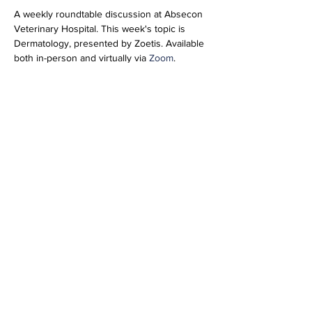
A weekly roundtable discussion at Absecon 
Veterinary Hospital. This week's topic is 
Dermatology, presented by Zoetis. Available 
both in-person and virtually via 
Zoom
.
Join Zoom Meeting
https://us06web.zoom.us/j/89277846952?
pwd=pIhTbbbCqluRiNEqHUU1bFTMud5yxv.1
Meeting ID: 892 7784 6952
Passcode: 696804
Share this event
info@vetmeducate.org