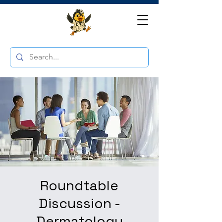
Roundtable
Discussion -
Dermatology