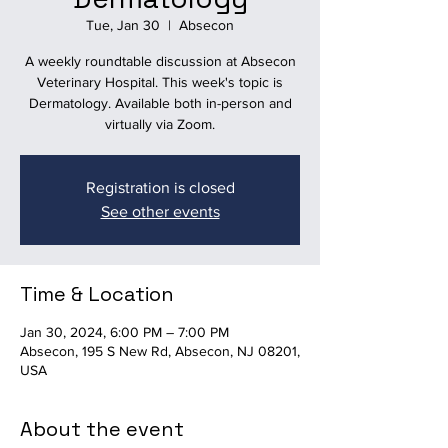
Tue, Jan 30
  |  
Absecon
A weekly roundtable discussion at Absecon
Veterinary Hospital. This week's topic is
Dermatology. Available both in-person and
virtually via Zoom.
Registration is closed
See other events
Time & Location
Jan 30, 2024, 6:00 PM – 7:00 PM
Absecon, 195 S New Rd, Absecon, NJ 08201,
USA
About the event