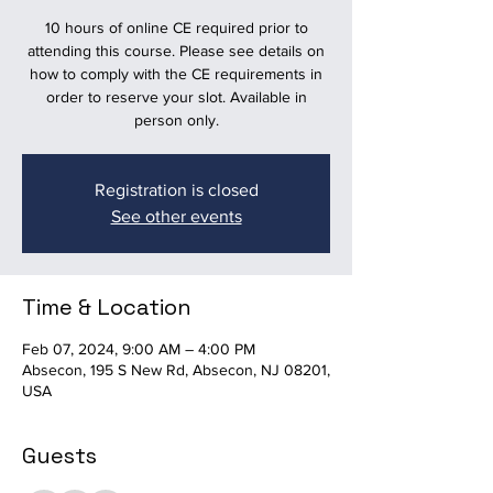
10 hours of online CE required prior to
attending this course. Please see details on
how to comply with the CE requirements in
order to reserve your slot. Available in
person only.
Registration is closed
See other events
Time & Location
Feb 07, 2024, 9:00 AM – 4:00 PM
Absecon, 195 S New Rd, Absecon, NJ 08201,
USA
Guests