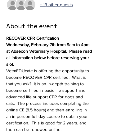
+ 13 other guests
About the event
RECOVER CPR Certification
Wednesday, February 7th from 9am to 4pm 
at Absecon Veterinary Hospital.  Please read 
all information below before reserving your 
slot.
VetmEDUcate is offering the opportunity to 
become RECOVER CPR certified.  What is 
that you ask?  It is an in-depth training to 
become certified in basic life support and 
advanced life support CPR for dogs and 
cats.  The process includes completing the 
online CE (8.5 hours) and then enrolling in 
an in-person full day course to obtain your 
certification.  This is good for 2 years, and 
then can be renewed online.
Who can get this certification and who 