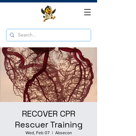
RECOVER CPR
Rescuer Training
Wed, Feb 07
  |  
Absecon