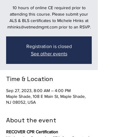
10 hours of online CE required prior to
attending this course. Please submit your
ALS & BLS certificates to Michele Hinks at
mhinks@vetmedmgmt.com prior to an RSVP.
Registration is closed
See other events
Time & Location
Sep 27, 2023, 8:00 AM – 4:00 PM
Maple Shade, 108 E Main St, Maple Shade,
NJ 08052, USA
About the event
RECOVER CPR Certification