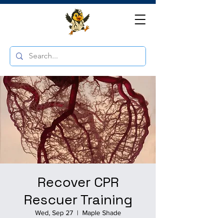
Recover CPR
Rescuer Training
Wed, Sep 27
  |  
Maple Shade