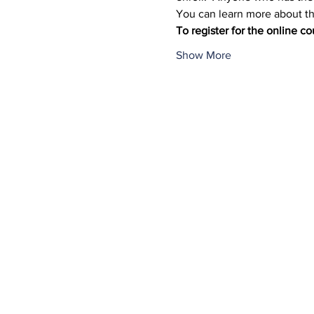
You can learn more about the
To register for the online co
Show More