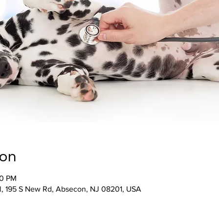
ion
00 PM
l, 195 S New Rd, Absecon, NJ 08201, USA