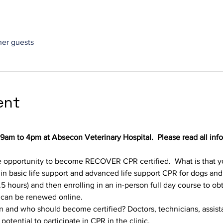
ther guests
ent
 9am to 4pm at Absecon Veterinary Hospital.  Please read all inf
 opportunity to become RECOVER CPR certified.  What is that you 
 in basic life support and advanced life support CPR for dogs and
 hours) and then enrolling in an in-person full day course to obta
n can be renewed online.
on and who should become certified? Doctors, technicians, assista
otential to participate in CPR in the clinic.