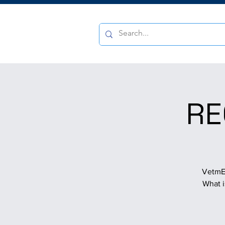
RE
VetmED
What i