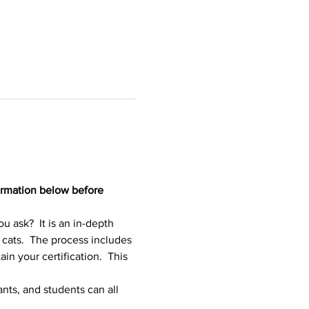
ormation below before 
ask?  It is an in-depth 
 cats.  The process includes 
in your certification.  This 
nts, and students can all 