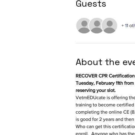
Guests
+ 11 o
About the ev
RECOVER CPR Certification
Tuesday, February 11th from
reserving your slot.
VetmEDUcate is offering the
training to become certified
completing the online CE (8.5
is good for 2 years and the
Who can get this certificati
enroll.  Anyone who has the p