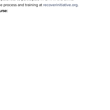
 process and training at 
recoverinitiative.org
.
urse: