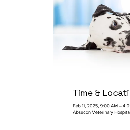
Time & Locat
Feb 11, 2025, 9:00 AM – 4:
Absecon Veterinary Hospita