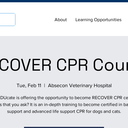
About
Learning Opportunities
COVER CPR Cou
Tue, Feb 11
  |  
Absecon Veterinary Hospital
Ucate is offering the opportunity to become RECOVER CPR cer
s that you ask? It is an in-depth training to become certified in bas
support and advanced life support CPR for dogs and cats.