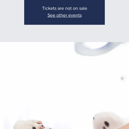
Tickets are not on sale
See other events