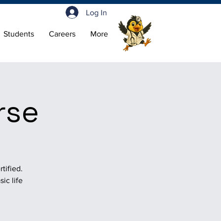
Log In
Students
Careers
More
rse
tified.
ic life