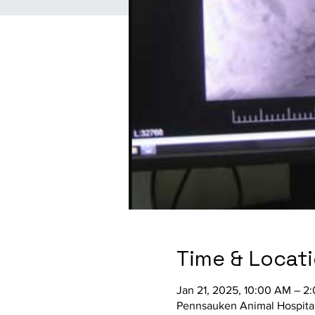
Time & Locat
Jan 21, 2025, 10:00 AM – 2
Pennsauken Animal Hospital