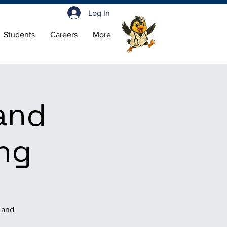
Log In
Students
Careers
More
and
ing
, and