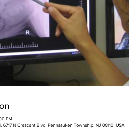
ion
:00 PM
, 6717 N Crescent Blvd, Pennsauken Township, NJ 08110, USA