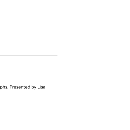
phs. Presented by Lisa 