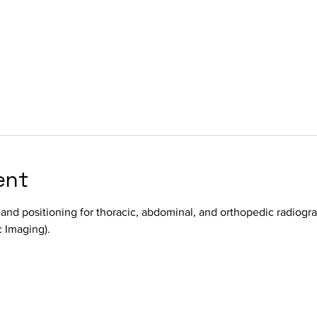
ent
 and positioning for thoracic, abdominal, and orthopedic radiogra
 Imaging).