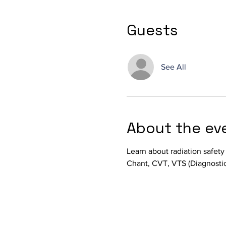
Guests
See All
About the ev
Learn about radiation safety
Chant, CVT, VTS (Diagnostic