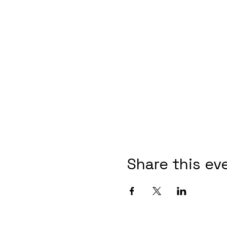
Share this ev