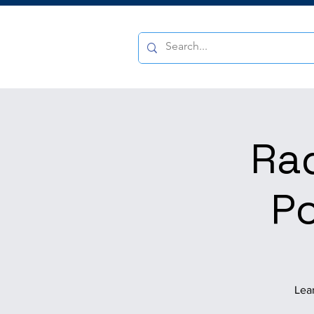
Ra
Po
Lear