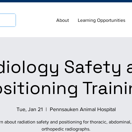
About
Learning Opportunities
diology Safety 
sitioning Train
Tue, Jan 21
  |  
Pennsauken Animal Hospital
n about radiation safety and positioning for thoracic, abdominal
orthopedic radiographs.