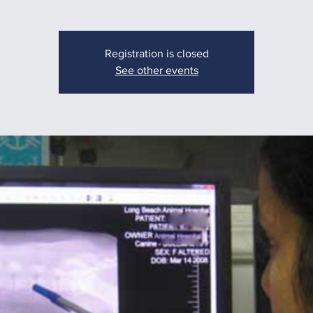
Registration is closed
See other events