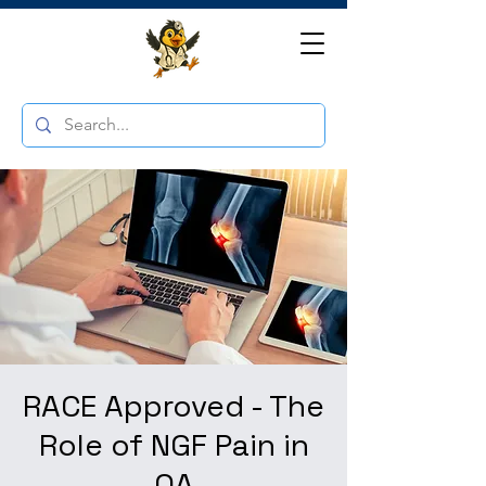
RACE Approved - The
Role of NGF Pain in
OA