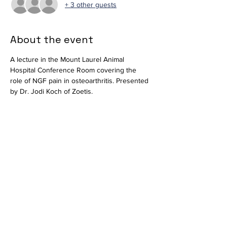
+ 3 other guests
About the event
A lecture in the Mount Laurel Animal 
Hospital Conference Room covering the 
role of NGF pain in osteoarthritis. Presented 
by Dr. Jodi Koch of Zoetis.
Available virtually via 
Zoom
.
Join Zoom Meeting
https://us02web.zoom.us/j/83327302782?
pwd=VlhNcGRjTktXMzdyTGExaG5tYmdmdz0
9
Meeting ID: 833 2730 2782
Passcode: 410836
Share this event