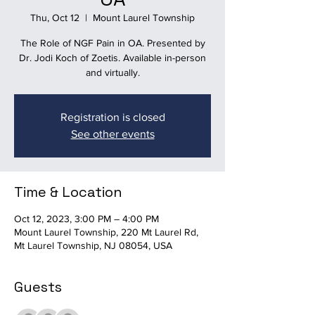
Thu, Oct 12
  |  
Mount Laurel Township
The Role of NGF Pain in OA. Presented by
Dr. Jodi Koch of Zoetis. Available in-person
and virtually.
Registration is closed
See other events
Time & Location
Oct 12, 2023, 3:00 PM – 4:00 PM
Mount Laurel Township, 220 Mt Laurel Rd,
Mt Laurel Township, NJ 08054, USA
Guests