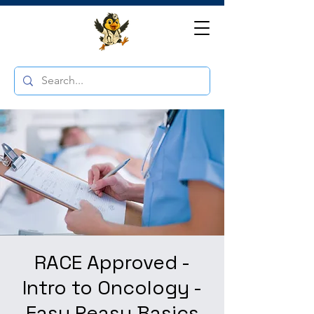
RACE Approved -
Intro to Oncology -
Easy Peasy Basics