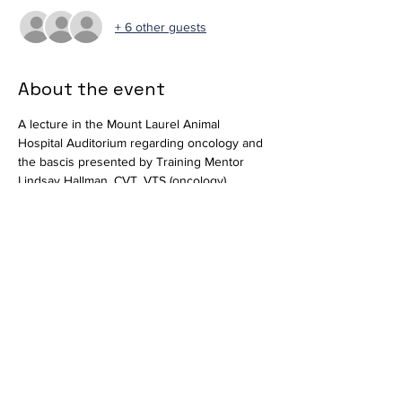
+ 6 other guests
About the event
A lecture in the Mount Laurel Animal 
Hospital Auditorium regarding oncology and 
the bascis presented by Training Mentor 
Lindsay Hallman, CVT, VTS (oncology). 
Available in-person and virtually via 
Zoom
.
Join Zoom Meeting
https://us02web.zoom.us/j/82269217953?
pwd=VzB2MHdMVFYxbEVIYnFNUW10eE0rZ
z09
Meeting ID: 822 6921 7953
Passcode: 265102