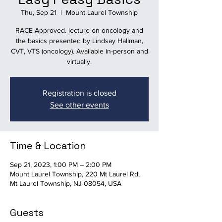
Thu, Sep 21
  |  
Mount Laurel Township
RACE Approved. lecture on oncology and
the basics presented by Lindsay Hallman,
CVT, VTS (oncology). Available in-person and
virtually.
Registration is closed
See other events
Time & Location
Sep 21, 2023, 1:00 PM – 2:00 PM
Mount Laurel Township, 220 Mt Laurel Rd,
Mt Laurel Township, NJ 08054, USA
Guests