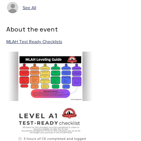
See All
About the event
MLAH Test Ready Checklists