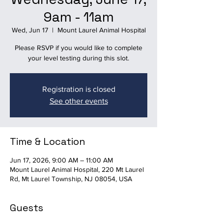
9am - 11am
Wed, Jun 17
  |  
Mount Laurel Animal Hospital
Please RSVP if you would like to complete
your level testing during this slot.
Registration is closed
See other events
Time & Location
Jun 17, 2026, 9:00 AM – 11:00 AM
Mount Laurel Animal Hospital, 220 Mt Laurel
Rd, Mt Laurel Township, NJ 08054, USA
Guests