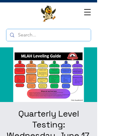
Quarterly Level
Testing:
Wednesday, June 17,