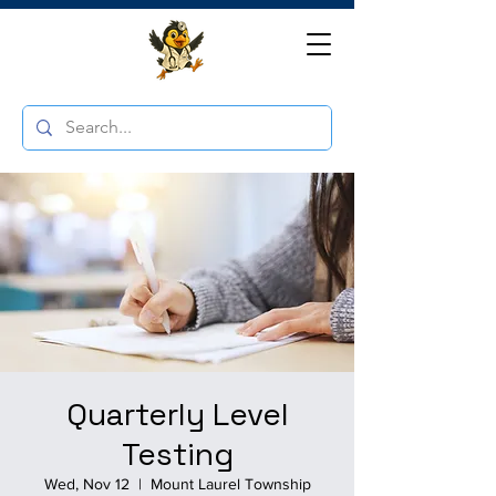
Quarterly Level
Testing
Wed, Nov 12
  |  
Mount Laurel Township