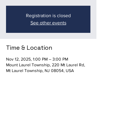
Registration is closed
See other events
Time & Location
Nov 12, 2025, 1:00 PM – 3:00 PM
Mount Laurel Township, 220 Mt Laurel Rd,
Mt Laurel Township, NJ 08054, USA
Share this event