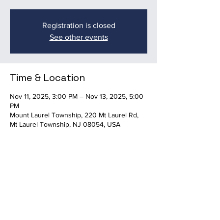
Registration is closed
See other events
Time & Location
Nov 11, 2025, 3:00 PM – Nov 13, 2025, 5:00
PM
Mount Laurel Township, 220 Mt Laurel Rd,
Mt Laurel Township, NJ 08054, USA
Share this event