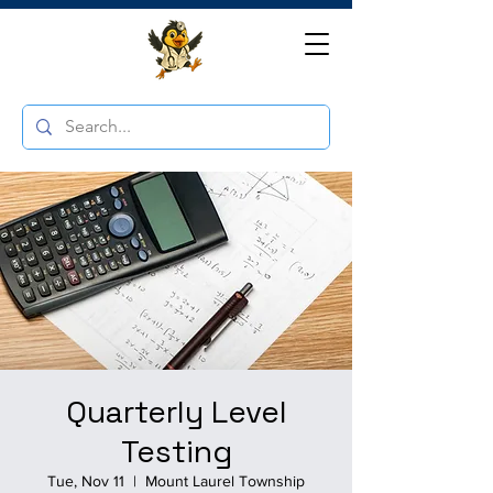
Quarterly Level
Testing
Tue, Nov 11
  |  
Mount Laurel Township