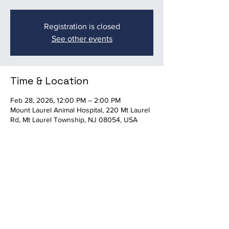
Registration is closed
See other events
Time & Location
Feb 28, 2026, 12:00 PM – 2:00 PM
Mount Laurel Animal Hospital, 220 Mt Laurel
Rd, Mt Laurel Township, NJ 08054, USA
Share this event