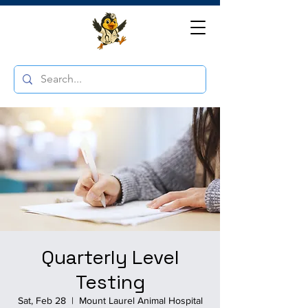
Quarterly Level
Testing
Sat, Feb 28
  |  
Mount Laurel Animal Hospital