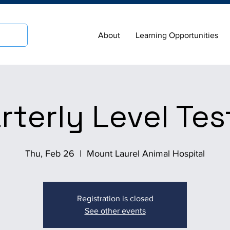
About
Learning Opportunities
rterly Level Tes
Thu, Feb 26
  |  
Mount Laurel Animal Hospital
Registration is closed
See other events