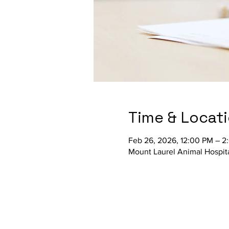
Time & Locat
Feb 26, 2026, 12:00 PM – 2
Mount Laurel Animal Hospit