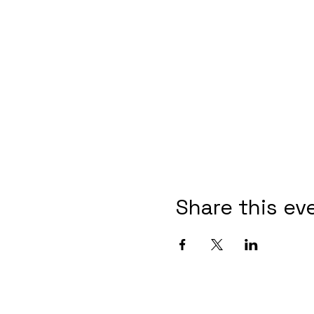
Share this ev