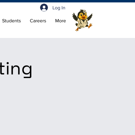
Log In
Students
Careers
More
ting