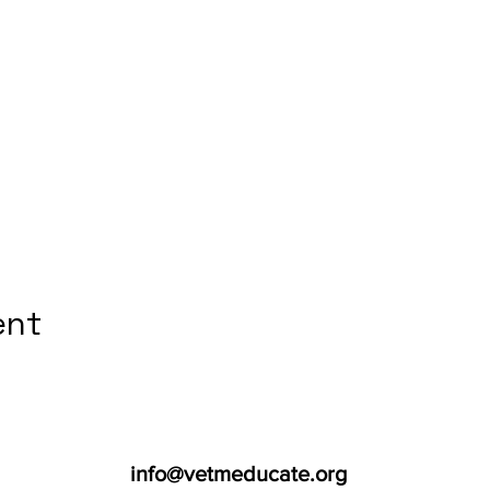
ent
info@vetmeducate.org