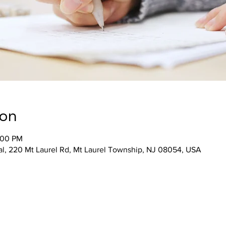
ion
:00 PM
al, 220 Mt Laurel Rd, Mt Laurel Township, NJ 08054, USA