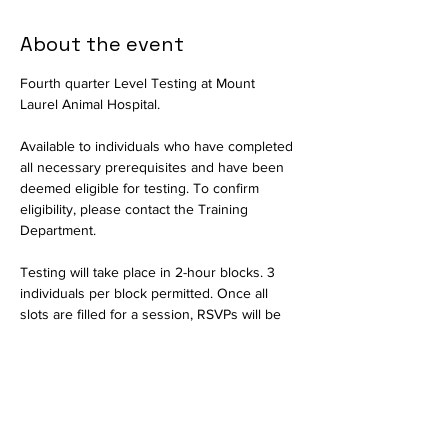
About the event
Fourth quarter Level Testing at Mount 
Laurel Animal Hospital.
Available to individuals who have completed 
all necessary prerequisites and have been 
deemed eligible for testing. To confirm 
eligibility, please contact the Training 
Department.
Testing will take place in 2-hour blocks. 3 
individuals per block permitted. Once all 
slots are filled for a session, RSVPs will be 
closed and interested parties should select 
another date.
Available in person only. Testing will consist 
of a written exam and a practical portion to 
assess critical thinking skills. Held by the 