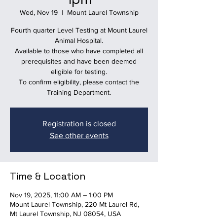
Wed, Nov 19
  |  
Mount Laurel Township
Fourth quarter Level Testing at Mount Laurel
Animal Hospital.
Available to those who have completed all
prerequisites and have been deemed
eligible for testing.
To confirm eligibility, please contact the
Training Department.
Registration is closed
See other events
Time & Location
Nov 19, 2025, 11:00 AM – 1:00 PM
Mount Laurel Township, 220 Mt Laurel Rd,
Mt Laurel Township, NJ 08054, USA