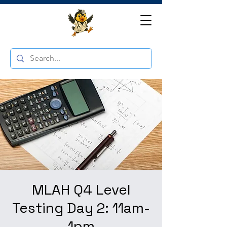
MLAH Q4 Level
Testing Day 2: 11am-
1pm