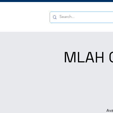
MLAH Q
Ava