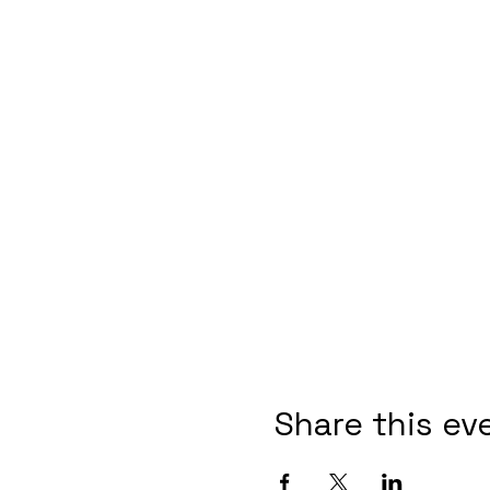
Share this ev