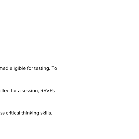
d eligible for testing. To 
illed for a session, RSVPs 
 critical thinking skills. 