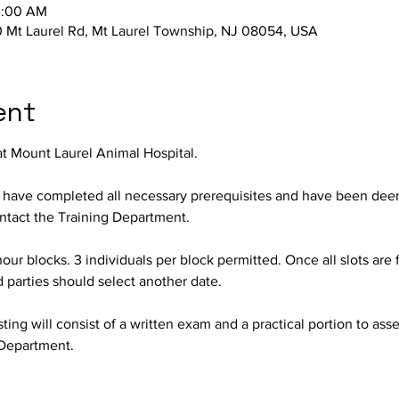
0:00 AM
 Mt Laurel Rd, Mt Laurel Township, NJ 08054, USA
ent
at Mount Laurel Animal Hospital.
o have completed all necessary prerequisites and have been deeme
contact the Training Department.
hour blocks. 3 individuals per block permitted. Once all slots are f
d parties should select another date.
ing will consist of a written exam and a practical portion to assess
Department.