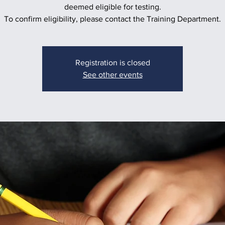
deemed eligible for testing.
To confirm eligibility, please contact the Training Department.
Registration is closed
See other events