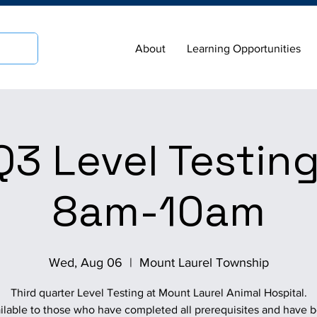
About
Learning Opportunities
3 Level Testing
8am-10am
Wed, Aug 06
  |  
Mount Laurel Township
Third quarter Level Testing at Mount Laurel Animal Hospital.
ilable to those who have completed all prerequisites and have 