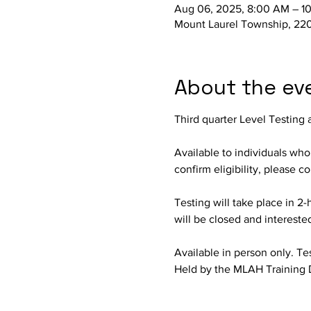
Aug 06, 2025, 8:00 AM – 1
Mount Laurel Township, 220
About the ev
Third quarter Level Testing 
Available to individuals wh
confirm eligibility, please 
Testing will take place in 2-
will be closed and intereste
Available in person only. Test
Held by the MLAH Training 