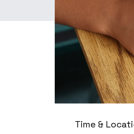
Time & Locat