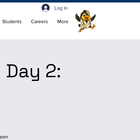
Log In
Students
Careers
More
 Day 2:
been