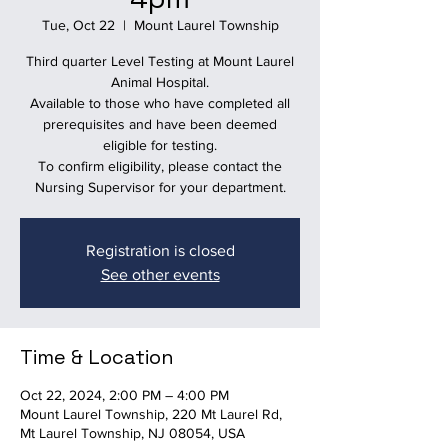
Tue, Oct 22
  |  
Mount Laurel Township
Third quarter Level Testing at Mount Laurel
Animal Hospital.
Available to those who have completed all
prerequisites and have been deemed
eligible for testing.
To confirm eligibility, please contact the
Nursing Supervisor for your department.
Registration is closed
See other events
Time & Location
Oct 22, 2024, 2:00 PM – 4:00 PM
Mount Laurel Township, 220 Mt Laurel Rd,
Mt Laurel Township, NJ 08054, USA