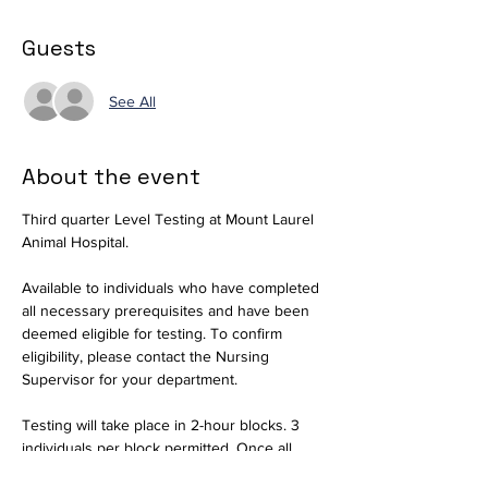
Guests
See All
About the event
Third quarter Level Testing at Mount Laurel 
Animal Hospital.
Available to individuals who have completed 
all necessary prerequisites and have been 
deemed eligible for testing. To confirm 
eligibility, please contact the Nursing 
Supervisor for your department.
Testing will take place in 2-hour blocks. 3 
individuals per block permitted. Once all 
slots are filled for a session, RSVPs will be 