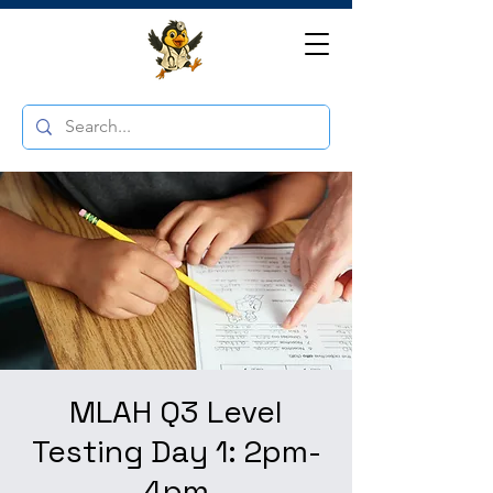
MLAH Q3 Level
Testing Day 1: 2pm-
4pm