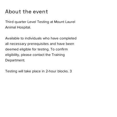
About the event
Third quarter Level Testing at Mount Laurel 
Animal Hospital.
Available to individuals who have completed 
all necessary prerequisites and have been 
deemed eligible for testing. To confirm 
eligibility, please contact the Training 
Department.
Testing will take place in 2-hour blocks. 3 
individuals per block permitted. Once all 
slots are filled for a session, RSVPs will be 
closed and interested parties should select 
another date.
Available in person only. Testing will consist 
of a written exam and a practical portion to 
assess critical thinking skills. Held by the 