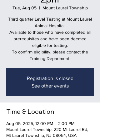
Tue, Aug 05
  |  
Mount Laurel Township
Third quarter Level Testing at Mount Laurel
Animal Hospital.
Available to those who have completed all
prerequisites and have been deemed
eligible for testing.
To confirm eligibility, please contact the
Training Department.
Registration is closed
See other events
Time & Location
Aug 05, 2025, 12:00 PM – 2:00 PM
Mount Laurel Township, 220 Mt Laurel Rd,
Mt Laurel Township, NJ 08054, USA