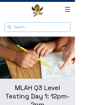
MLAH Q3 Level
Testing Day 1: 12pm-
2pm