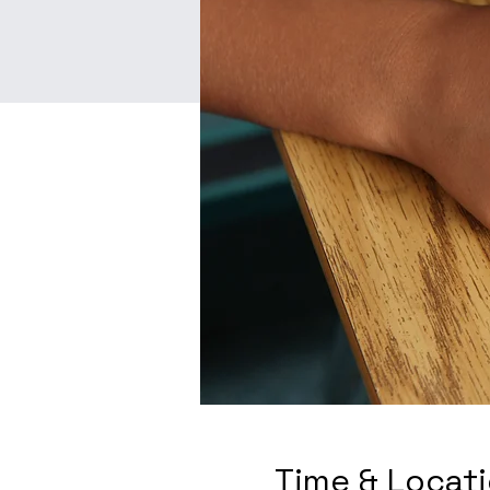
Time & Locat