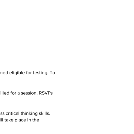
d eligible for testing. To
filled for a session, RSVPs
 critical thinking skills.
l take place in the