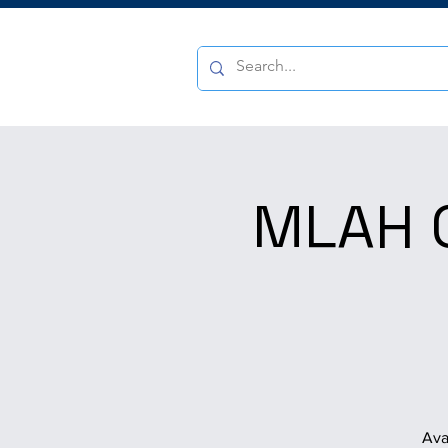
MLAH Q
Ava