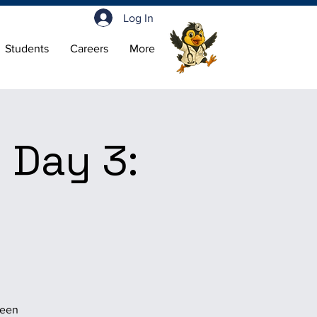
Log In
Students
Careers
More
 Day 3:
been