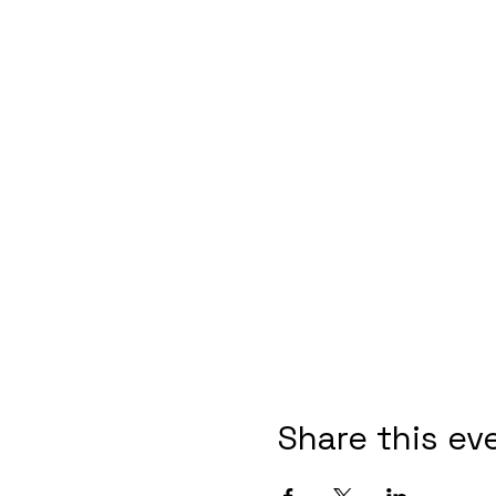
Share this ev