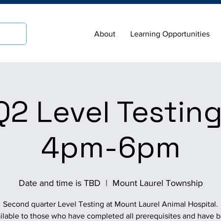
About
Learning Opportunities
2 Level Testing
4pm-6pm
Date and time is TBD
  |  
Mount Laurel Township
Second quarter Level Testing at Mount Laurel Animal Hospital.
ilable to those who have completed all prerequisites and have 