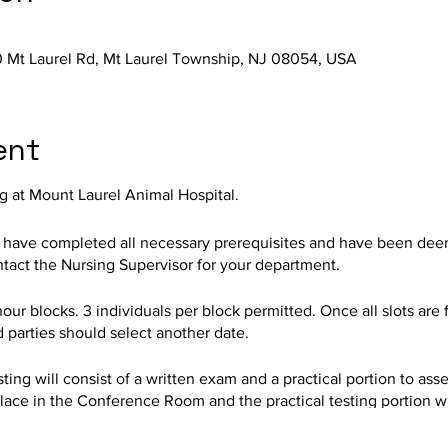
 Mt Laurel Rd, Mt Laurel Township, NJ 08054, USA
ent
g at Mount Laurel Animal Hospital.
o have completed all necessary prerequisites and have been deeme
ontact the Nursing Supervisor for your department.
hour blocks. 3 individuals per block permitted. Once all slots are 
d parties should select another date.
ing will consist of a written exam and a practical portion to assess
lace in the Conference Room and the practical testing portion wil
AH Training Department.