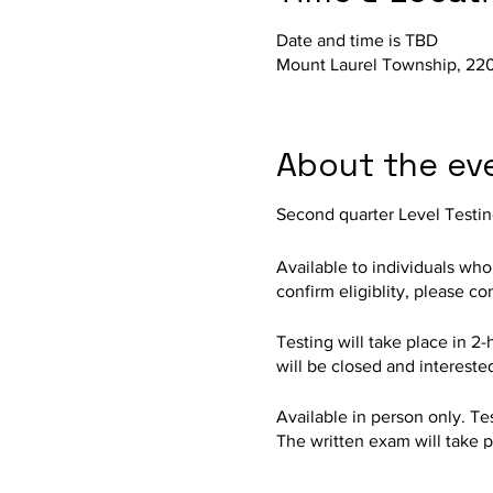
Date and time is TBD
Mount Laurel Township, 220
About the ev
Second quarter Level Testin
Available to individuals wh
confirm eligiblity, please c
Testing will take place in 2-
will be closed and intereste
Available in person only. Test
The written exam will take p
Auditorium. Held by the ML