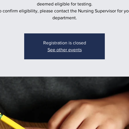
deemed eligible for testing.
o confirm eligibility, please contact the Nursing Supervisor for yo
department.
Registration is closed
See other events