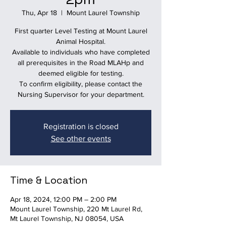
Thu, Apr 18
  |  
Mount Laurel Township
First quarter Level Testing at Mount Laurel
Animal Hospital.
Available to individuals who have completed
all prerequisites in the Road MLAHp and
deemed eligible for testing.
To confirm eligibility, please contact the
Nursing Supervisor for your department.
Registration is closed
See other events
Time & Location
Apr 18, 2024, 12:00 PM – 2:00 PM
Mount Laurel Township, 220 Mt Laurel Rd,
Mt Laurel Township, NJ 08054, USA