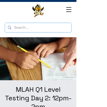
MLAH Q1 Level
Testing Day 2: 12pm-
2pm