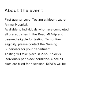
About the event
First quarter Level Testing at Mount Laurel 
Animal Hospital.
Available to individuals who have completed 
all prerequisites in the Road MLAHp and 
deemed eligible for testing. To confirm 
eligiblity, please contact the Nursing 
Supervisor for your department.
Testing will take place in 2-hour blocks. 3 
individuals per block permitted. Once all 
slots are filled for a session, RSVPs will be 
closed and interested parties should select 
another date.
Available in person only. Testing will consist 
of a written exam and a practical portion to 
assess critical thinking skills. The written 
exam will take place in the Conference 
Room and the practical testing portion will 
take place in the Auditorium. Held by the 