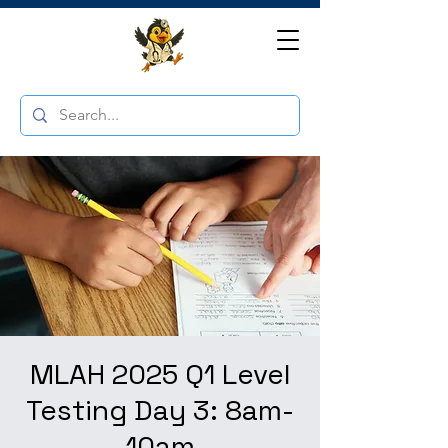
MLAH 2025 Q1 Level
Testing Day 3: 8am-
10am