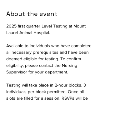
About the event
2025 first quarter Level Testing at Mount 
Laurel Animal Hospital.
Available to individuals who have completed 
all necessary prerequisites and have been 
deemed eligible for testing. To confirm 
eligibility, please contact the Nursing 
Supervisor for your department.
Testing will take place in 2-hour blocks. 3 
individuals per block permitted. Once all 
slots are filled for a session, RSVPs will be 
closed and interested parties should select 
another date.
Available in person only. Testing will consist 
of a written exam and a practical portion to 
assess critical thinking skills. The written 