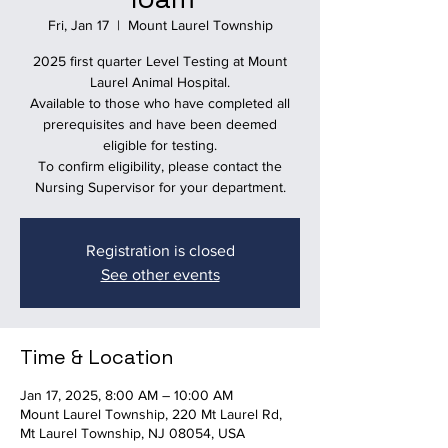
Fri, Jan 17
  |  
Mount Laurel Township
2025 first quarter Level Testing at Mount
Laurel Animal Hospital.
Available to those who have completed all
prerequisites and have been deemed
eligible for testing.
To confirm eligibility, please contact the
Nursing Supervisor for your department.
Registration is closed
See other events
Time & Location
Jan 17, 2025, 8:00 AM – 10:00 AM
Mount Laurel Township, 220 Mt Laurel Rd,
Mt Laurel Township, NJ 08054, USA