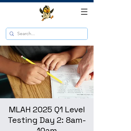
MLAH 2025 Q1 Level
Testing Day 2: 8am-
10am