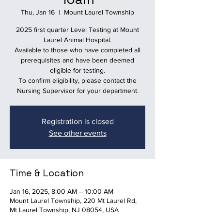
Thu, Jan 16
  |  
Mount Laurel Township
2025 first quarter Level Testing at Mount
Laurel Animal Hospital.
Available to those who have completed all
prerequisites and have been deemed
eligible for testing.
To confirm eligibility, please contact the
Nursing Supervisor for your department.
Registration is closed
See other events
Time & Location
Jan 16, 2025, 8:00 AM – 10:00 AM
Mount Laurel Township, 220 Mt Laurel Rd,
Mt Laurel Township, NJ 08054, USA