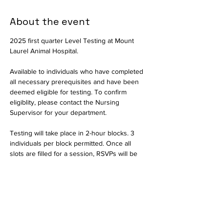
About the event
2025 first quarter Level Testing at Mount 
Laurel Animal Hospital.
Available to individuals who have completed 
all necessary prerequisites and have been 
deemed eligible for testing. To confirm 
eligiblity, please contact the Nursing 
Supervisor for your department.
Testing will take place in 2-hour blocks. 3 
individuals per block permitted. Once all 
slots are filled for a session, RSVPs will be 
closed and interested parties should select 
another date.
Available in person only. Testing will consist 
of a written exam and a practical portion to 
assess critical thinking skills. The written 