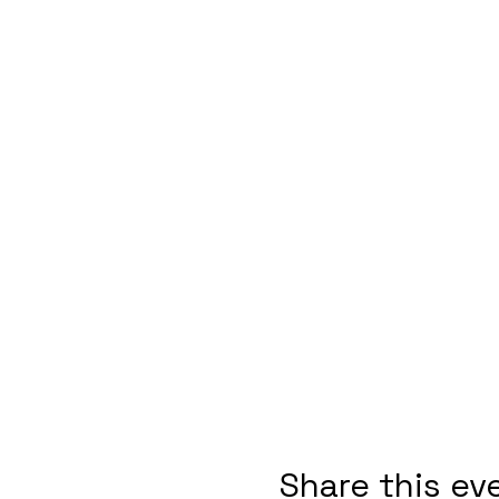
Share this ev