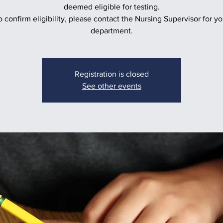
deemed eligible for testing.
o confirm eligibility, please contact the Nursing Supervisor for yo
department.
Registration is closed
See other events