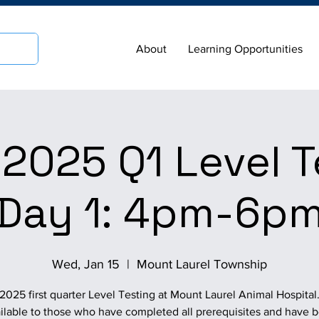
About
Learning Opportunities
2025 Q1 Level T
Day 1: 4pm-6p
Wed, Jan 15
  |  
Mount Laurel Township
2025 first quarter Level Testing at Mount Laurel Animal Hospital
ilable to those who have completed all prerequisites and have 