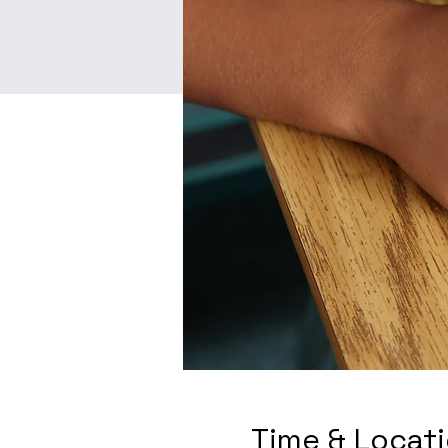
Time & Locat