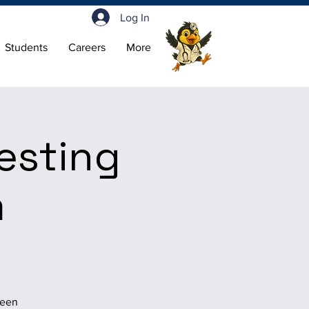
Log In
Students
Careers
More
esting
m
.
been