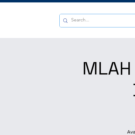
MLAH 
Ava