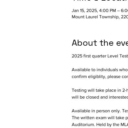
Jan 15, 2025, 4:00 PM – 6:
Mount Laurel Township, 220
About the ev
2025 first quarter Level Tes
Available to individuals wh
confirm eligiblity, please c
Testing will take place in 2-
will be closed and intereste
Available in person only. Test
The written exam will take p
Auditorium. Held by the ML