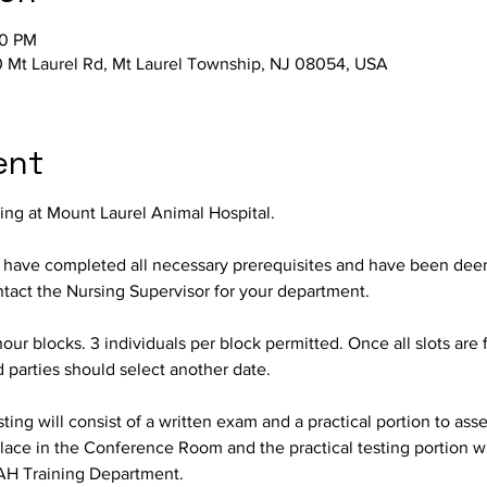
00 PM
 Mt Laurel Rd, Mt Laurel Township, NJ 08054, USA
ent
ting at Mount Laurel Animal Hospital.
o have completed all necessary prerequisites and have been deeme
ontact the Nursing Supervisor for your department.
hour blocks. 3 individuals per block permitted. Once all slots are f
d parties should select another date.
ing will consist of a written exam and a practical portion to assess
lace in the Conference Room and the practical testing portion wil
AH Training Department.