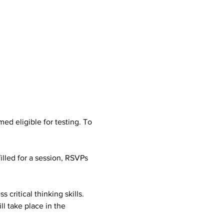
d eligible for testing. To 
illed for a session, RSVPs 
 critical thinking skills. 
l take place in the 