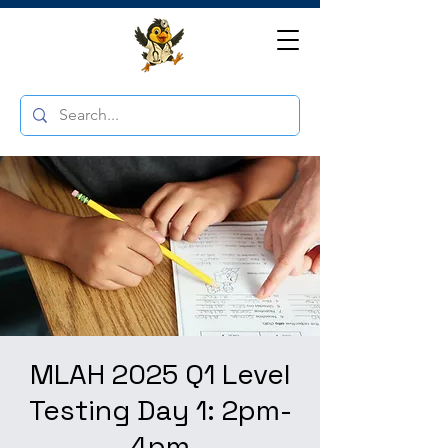
MLAH 2025 Q1 Level
Testing Day 1: 2pm-
4pm