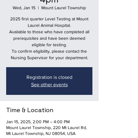
Wed, Jan 15
  |  
Mount Laurel Township
2025 first quarter Level Testing at Mount
Laurel Animal Hospital.
Available to those who have completed all
prerequisites and have been deemed
eligible for testing.
To confirm eligibility, please contact the
Nursing Supervisor for your department.
Registration is closed
See other events
Time & Location
Jan 15, 2025, 2:00 PM – 4:00 PM
Mount Laurel Township, 220 Mt Laurel Rd,
Mt Laurel Township, NJ 08054, USA