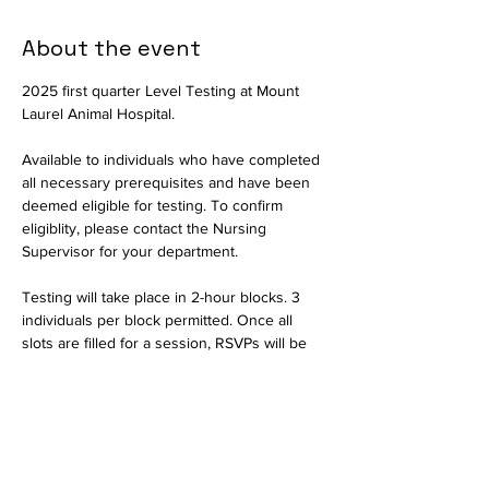
About the event
2025 first quarter Level Testing at Mount 
Laurel Animal Hospital.
Available to individuals who have completed 
all necessary prerequisites and have been 
deemed eligible for testing. To confirm 
eligiblity, please contact the Nursing 
Supervisor for your department.
Testing will take place in 2-hour blocks. 3 
individuals per block permitted. Once all 
slots are filled for a session, RSVPs will be 
closed and interested parties should select 
another date.
Available in person only. Testing will consist 
of a written exam and a practical portion to 
assess critical thinking skills. The written 