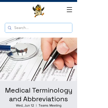
Medical Terminology
and Abbreviations
Wed, Jun 12
  |  
Teams Meeting