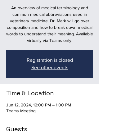
An overview of medical terminology and
common medical abbreviations used in
veterinary medicine. Dr. Mark will go over
composition and how to break down medical
words to understand their meaning. Available
virtually via Teams only.
Registration is closed
See other events
Time & Location
Jun 12, 2024, 12:00 PM – 1:00 PM
Teams Meeting
Guests