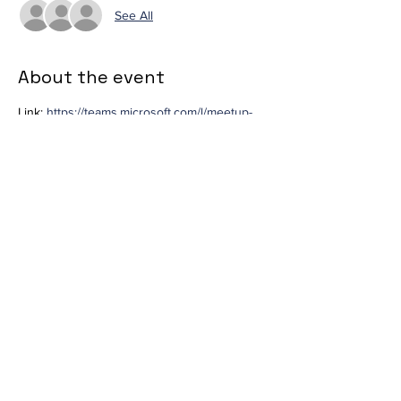
See All
About the event
Link: 
https://teams.microsoft.com/l/meetup-
join/19%3ameeting_ZWU5NDZlYWYtMjY3Zi0
0MTlmLWJmNDItMTAxMzg5M2YwMzk0%40t
hread.v2/0?
context=%7b%22Tid%22%3a%223c470638-
78fd-4256-837c-
370171f105a4%22%2c%22Oid%22%3a%225c
d2ec16-8530-4614-b7f5-
abd5ddd4fba8%22%7d
Share this event