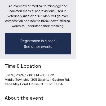
An overview of medical terminology and
common medical abbreviations used in
veterinary medicine. Dr. Mark will go over
composition and how to break down medical
words to understand their meaning.
Registration is closed
See other events
Time & Location
Jun 18, 2024, 12:00 PM – 1:00 PM
Middle Township, 305 Swainton Goshen Rd,
Cape May Court House, NJ 08210, USA
About the event