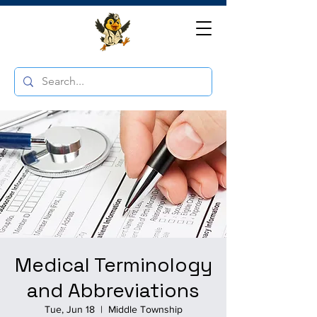
Medical Terminology
and Abbreviations
Tue, Jun 18
  |  
Middle Township