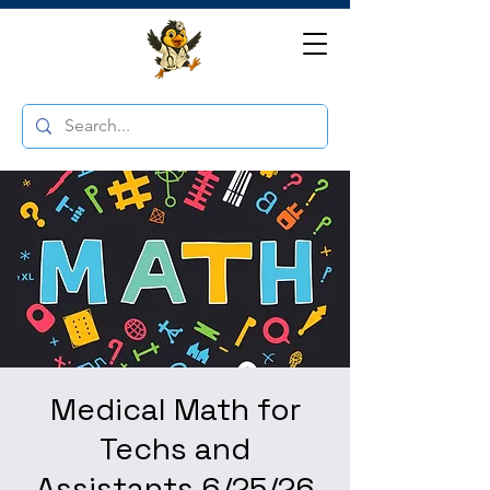
Medical Math for
Techs and
Assistants 6/25/26