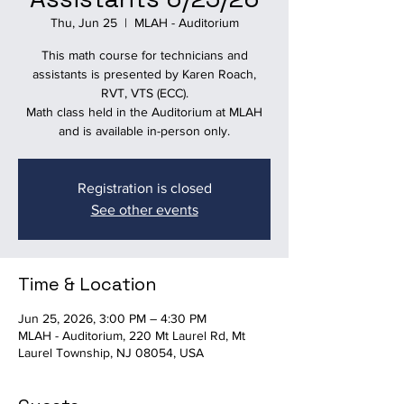
Thu, Jun 25
  |  
MLAH - Auditorium
This math course for technicians and
assistants is presented by Karen Roach,
RVT, VTS (ECC).
Math class held in the Auditorium at MLAH
and is available in-person only.
Registration is closed
See other events
Time & Location
Jun 25, 2026, 3:00 PM – 4:30 PM
MLAH - Auditorium, 220 Mt Laurel Rd, Mt
Laurel Township, NJ 08054, USA