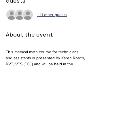
Guests
+ 11 other guests
About the event
This medical math course for technicians 
and assistants is presented by Karen Roach, 
RVT, VTS (ECC) and will be held in the 
Auditorium at MLAH.
Please email 
training@mlahvet.com
 if you 
plan to attend. 
Thank you.
The Training Team