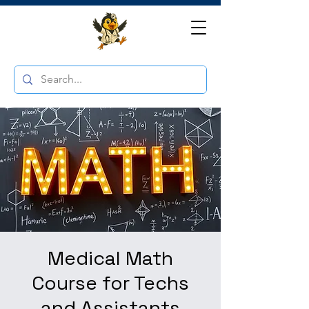
Medical Math
Course for Techs
and Assistants