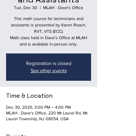
Tue, Dec 30
  |  
MLAH - Dave's Office
This math course for technicians and
assistants is presented by Karen Roach,
RVT, VTS (ECC).
Math class held in Dave's Office at MLAH
and is available in-person only.
Registration is closed
See other events
Time & Location
Dec 30, 2025, 3:00 PM – 4:00 PM
MLAH - Dave's Office, 220 Mt Laurel Rd, Mt
Laurel Township, NJ 08054, USA