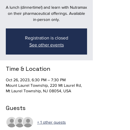
A lunch (dinnertime!) and learn with Nutramax
on their pharmaceutical offerings. Available
in-person only.
Registration is closed
See other events
Time & Location
Oct 26, 2023, 6:30 PM – 7:30 PM
Mount Laurel Township, 220 Mt Laurel Rd,
Mt Laurel Township, NJ 08054, USA
Guests
+ 1 other guests