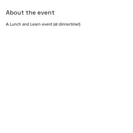
About the event
A Lunch and Learn event (at dinnertime!) 
with Nutramax on their pharmaceutical 
offerings. Presented by Christa DiGiacomo 
of Nutramax in the Mount Laurel Animal 
Hospital Auditorium. Available in-person 
only. 
Share this event
info@vetmeducate.org