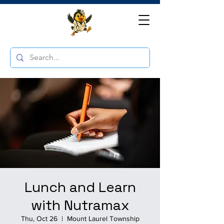
Lunch and Learn
with Nutramax
Thu, Oct 26
  |  
Mount Laurel Township