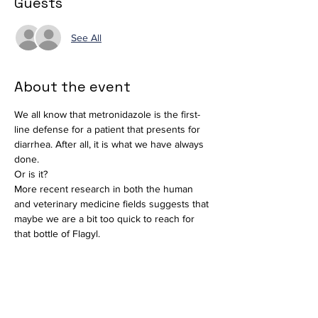
Guests
See All
About the event
We all know that metronidazole is the first-
line defense for a patient that presents for 
diarrhea. After all, it is what we have always 
done. 
Or is it?
More recent research in both the human 
and veterinary medicine fields suggests that 
maybe we are a bit too quick to reach for 
that bottle of Flagyl. 
The veterinary profession as a whole plays 
a vital role in antimicrobial stewardship. 
We will discuss the indications, 
contraindications and the implications of its 
use. Additionally, we will discuss alternative 