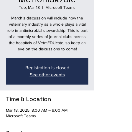
Tue, Mar 18
  |  
Microsoft Teams
March's discussion will include how the
veterinary industry as a whole plays a vital
role in antimicrobial stewardship. This is part
of a monthly series of journal clubs across
the hospitals of VetmEDUcate, so keep an
eye on the discussions to come!
Registration is closed
See other events
Time & Location
Mar 18, 2025, 8:00 AM – 9:00 AM
Microsoft Teams