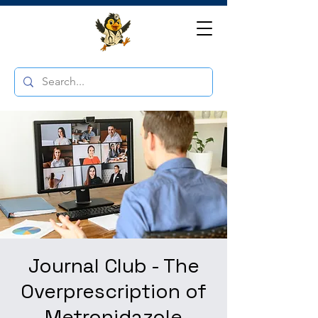
Journal Club - The
Overprescription of
Metronidazole