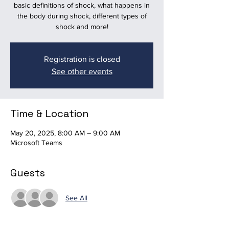
basic definitions of shock, what happens in
the body during shock, different types of
shock and more!
Registration is closed
See other events
Time & Location
May 20, 2025, 8:00 AM – 9:00 AM
Microsoft Teams
Guests
See All