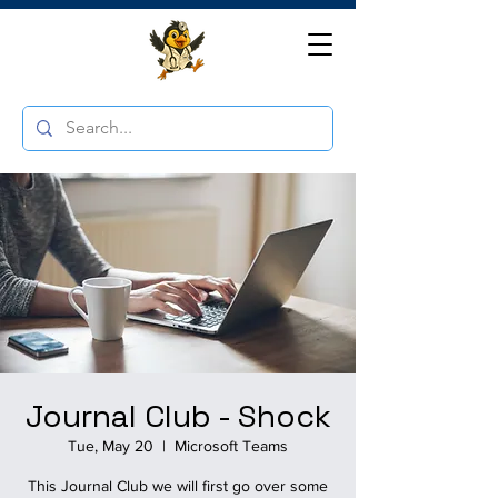
Journal Club - Shock
Tue, May 20
  |  
Microsoft Teams
This Journal Club we will first go over some