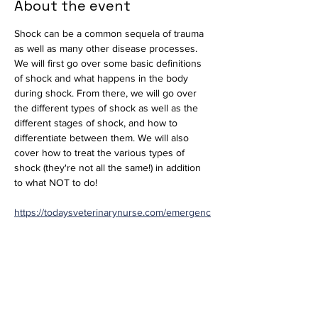
About the event
Shock can be a common sequela of trauma 
as well as many other disease processes. 
We will first go over some basic definitions 
of shock and what happens in the body 
during shock. From there, we will go over 
the different types of shock as well as the 
different stages of shock, and how to 
differentiate between them. We will also 
cover how to treat the various types of 
shock (they're not all the same!) in addition 
to what NOT to do!
https://todaysveterinarynurse.com/emergenc
y-medicine-critical-care/shock-an-overview/
Journal Club will be held via 
Microsoft Teams.