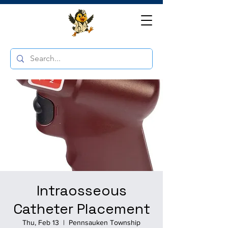
Intraosseous
Catheter Placement
Thu, Feb 13
  |  
Pennsauken Township