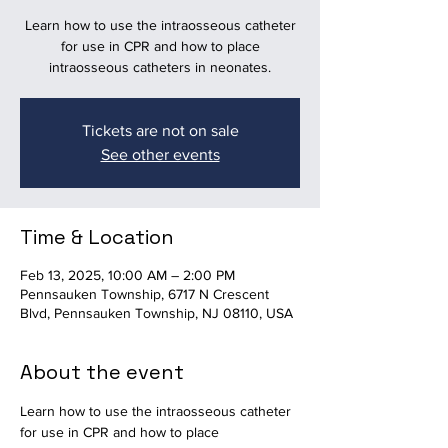
Learn how to use the intraosseous catheter
for use in CPR and how to place
intraosseous catheters in neonates.
Tickets are not on sale
See other events
Time & Location
Feb 13, 2025, 10:00 AM – 2:00 PM
Pennsauken Township, 6717 N Crescent
Blvd, Pennsauken Township, NJ 08110, USA
About the event
Learn how to use the intraosseous catheter 
for use in CPR and how to place 