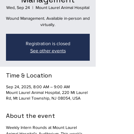
Wed, Sep 24
  |  
Mount Laurel Animal Hospital
Wound Management. Available in-person and
virtually.
Registration is closed
See other events
Time & Location
Sep 24, 2025, 8:00 AM – 9:00 AM
Mount Laurel Animal Hospital, 220 Mt Laurel
Rd, Mt Laurel Township, NJ 08054, USA
About the event
Weekly Intern Rounds at Mount Laurel 
Animal Hospital's Auditorium. This week's 