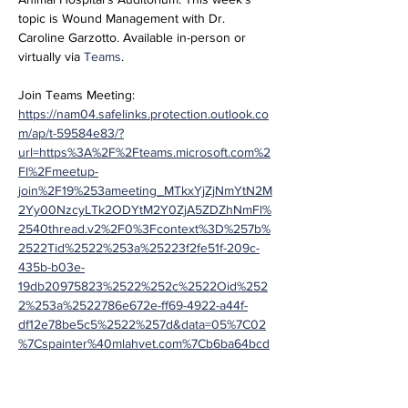
topic is Wound Management with Dr. 
Caroline Garzotto. Available in-person or 
virtually via 
Teams
.
Join Teams Meeting:
https://nam04.safelinks.protection.outlook.co
m/ap/t-59584e83/?
url=https%3A%2F%2Fteams.microsoft.com%2
Fl%2Fmeetup-
join%2F19%253ameeting_MTkxYjZjNmYtN2M
2Yy00NzcyLTk2ODYtM2Y0ZjA5ZDZhNmFl%
2540thread.v2%2F0%3Fcontext%3D%257b%
2522Tid%2522%253a%25223f2fe51f-209c-
435b-b03e-
19db20975823%2522%252c%2522Oid%252
2%253a%2522786e672e-ff69-4922-a44f-
df12e78be5c5%2522%257d&data=05%7C02
%7Cspainter%40mlahvet.com%7Cb6ba64bcd
4f74c8a97a508dca1da27e3%7C3f2fe51f209c
435bb03e19db20975823%7C0%7C0%7C638
563205550288310%7CUnknown%7CTWFpb