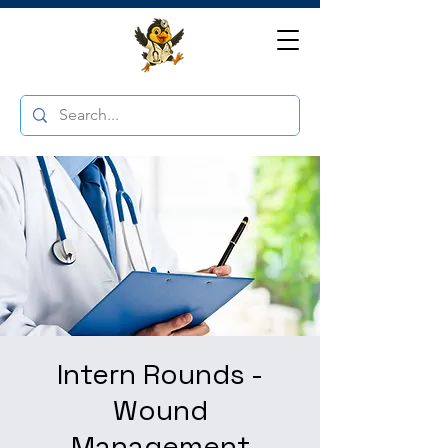
Intern Rounds -
Wound
Management