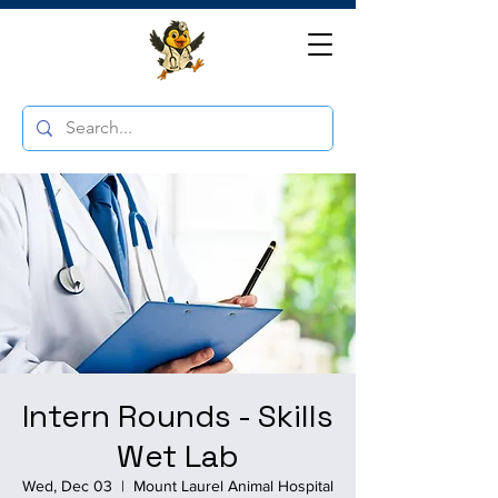
Intern Rounds - Skills
Wet Lab
Wed, Dec 03
  |  
Mount Laurel Animal Hospital