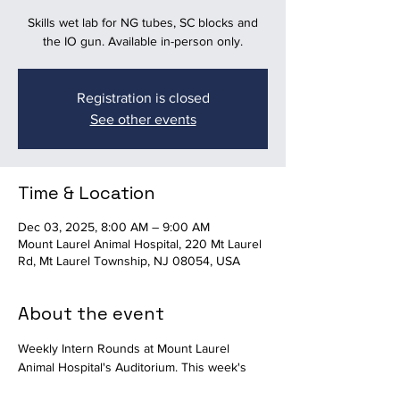
Skills wet lab for NG tubes, SC blocks and
the IO gun. Available in-person only.
Registration is closed
See other events
Time & Location
Dec 03, 2025, 8:00 AM – 9:00 AM
Mount Laurel Animal Hospital, 220 Mt Laurel
Rd, Mt Laurel Township, NJ 08054, USA
About the event
Weekly Intern Rounds at Mount Laurel 
Animal Hospital's Auditorium. This week's 
topic is a skills wet lab for NG tubes, SC 