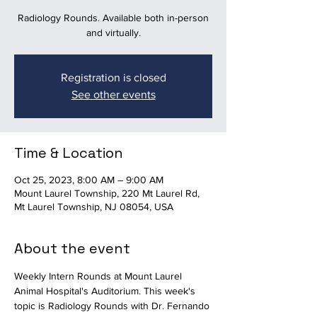
Radiology Rounds. Available both in-person
and virtually.
Registration is closed
See other events
Time & Location
Oct 25, 2023, 8:00 AM – 9:00 AM
Mount Laurel Township, 220 Mt Laurel Rd,
Mt Laurel Township, NJ 08054, USA
About the event
Weekly Intern Rounds at Mount Laurel 
Animal Hospital's Auditorium. This week's 
topic is Radiology Rounds with Dr. Fernando 