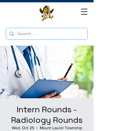
Intern Rounds -
Radiology Rounds
Wed, Oct 25
  |  
Mount Laurel Township