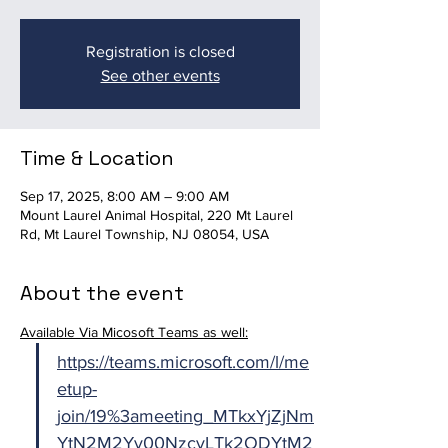
Registration is closed
See other events
Time & Location
Sep 17, 2025, 8:00 AM – 9:00 AM
Mount Laurel Animal Hospital, 220 Mt Laurel
Rd, Mt Laurel Township, NJ 08054, USA
About the event
Available Via Micosoft Teams as well:
https://teams.microsoft.com/l/me
etup-
join/19%3ameeting_MTkxYjZjNm
YtN2M2Yy00NzcyLTk2ODYtM2