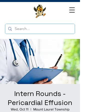
Intern Rounds -
Pericardial Effusion
Wed, Oct 11
  |  
Mount Laurel Township