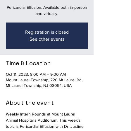
Pericardial Effusion. Available both in-person
and virtually.
Registration is closed
See other events
Time & Location
Oct 11, 2023, 8:00 AM – 9:00 AM
Mount Laurel Township, 220 Mt Laurel Rd,
Mt Laurel Township, NJ 08054, USA
About the event
Weekly Intern Rounds at Mount Laurel 
Animal Hospital's Auditorium. This week's 
topic is Pericardial Effusion with Dr. Justine 