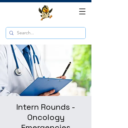
Intern Rounds -
Oncology
Emergencies