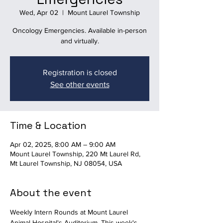
Wed, Apr 02
  |  
Mount Laurel Township
Oncology Emergencies. Available in-person
and virtually.
Registration is closed
See other events
Time & Location
Apr 02, 2025, 8:00 AM – 9:00 AM
Mount Laurel Township, 220 Mt Laurel Rd,
Mt Laurel Township, NJ 08054, USA
About the event
Weekly Intern Rounds at Mount Laurel 
Animal Hospital's Auditorium. This week's 