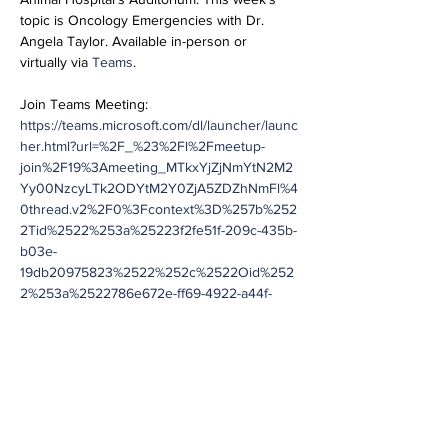
topic is Oncology Emergencies with Dr. 
Angela Taylor. Available in-person or 
virtually via 
Teams
.
Join Teams Meeting:
https://teams.microsoft.com/dl/launcher/launc
her.html?url=%2F_%23%2Fl%2Fmeetup-
join%2F19%3Ameeting_MTkxYjZjNmYtN2M2
Yy00NzcyLTk2ODYtM2Y0ZjA5ZDZhNmFl%4
0thread.v2%2F0%3Fcontext%3D%257b%252
2Tid%2522%253a%25223f2fe51f-209c-435b-
b03e-
19db20975823%2522%252c%2522Oid%252
2%253a%2522786e672e-ff69-4922-a44f-
df12e78be5c5%2522%257d%26anon%3Dtrue
&type=meetup-join&deeplinkId=c76976b4-
b214-42fc-8a68-
38252714a88b&directDl=true&msLaunch=tru
e&enableMobilePage=true&suppressPrompt
=true