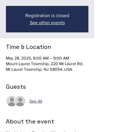
Registration is closed
See other events
Time & Location
May 28, 2025, 8:00 AM – 9:00 AM
Mount Laurel Township, 220 Mt Laurel Rd,
Mt Laurel Township, NJ 08054, USA
Guests
See All
About the event