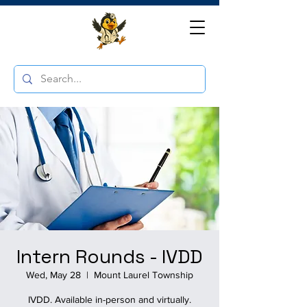
Intern Rounds - IVDD
Wed, May 28
  |  
Mount Laurel Township
IVDD. Available in-person and virtually.