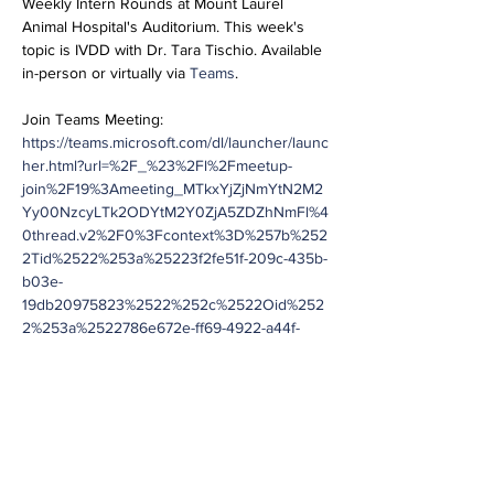
Weekly Intern Rounds at Mount Laurel 
Animal Hospital's Auditorium. This week's 
topic is IVDD with Dr. Tara Tischio. Available 
in-person or virtually via 
Teams
.
Join Teams Meeting:
https://teams.microsoft.com/dl/launcher/launc
her.html?url=%2F_%23%2Fl%2Fmeetup-
join%2F19%3Ameeting_MTkxYjZjNmYtN2M2
Yy00NzcyLTk2ODYtM2Y0ZjA5ZDZhNmFl%4
0thread.v2%2F0%3Fcontext%3D%257b%252
2Tid%2522%253a%25223f2fe51f-209c-435b-
b03e-
19db20975823%2522%252c%2522Oid%252
2%253a%2522786e672e-ff69-4922-a44f-
df12e78be5c5%2522%257d%26anon%3Dtrue
&type=meetup-join&deeplinkId=c76976b4-
b214-42fc-8a68-
38252714a88b&directDl=true&msLaunch=tru
e&enableMobilePage=true&suppressPrompt
=true